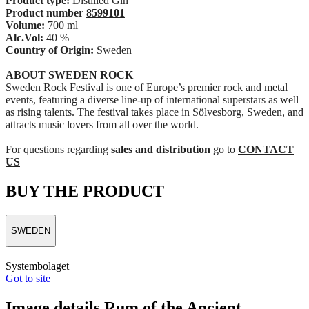
Product type:
Distilled Gin
Product number
8599101
Volume:
700 ml
Alc.Vol:
40 %
Country of Origin:
Sweden
ABOUT SWEDEN ROCK
Sweden Rock Festival is one of Europe’s premier rock and metal
events, featuring a diverse line-up of international superstars as well
as rising talents. The festival takes place in Sölvesborg, Sweden, and
attracts music lovers from all over the world.
For questions regarding
sales and distribution
go to
CONTACT
US
BUY THE PRODUCT
SWEDEN
Systembolaget
Got to site
Image details Rum of the Ancient