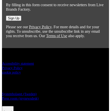
By filling in this form consent to receive newsletters from Live
Brands Factory.
Sign Up
Please see our
Privacy Policy
. For more details and for your
rights. To unsubscribe, use the unsubscribe link in any email
you receive from us. Our
Terms of Use
also apply.
Legal
Accessibility statement
Privacy Policy
cookie policy
Live Brands Factory
Systembolaget (Sweden)
Press room (mynewsdesk)