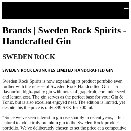
Skip to main content
Brands | Sweden Rock Spirits -
Handcrafted Gin
SWEDEN ROCK
SWEDEN ROCK LAUNCHES LIMITED HANDCRAFTED GIN
Sweden Rock Spirits is now expanding its product portfolio even
further with the release of Sweden Rock Handcrafted Gin — a
flavourful, high‑quality gin with notes of grapefruit, coriander seed
and lemon zest. The gin serves as the perfect base for your Gin &
Tonic, but is also excellent enjoyed neat. The edition is limited, yet
despite this the price is only 399 SEK for 700 ml.
“Since we've seen interest in gin rise sharply in recent years, it felt
natural to add a truly premium gin to the Sweden Rock product
portfolio. We've deliberately chosen to set the price at a competitive