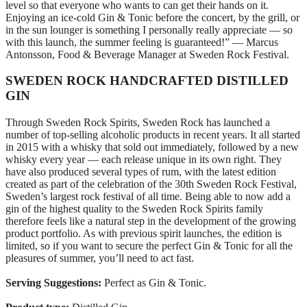
level so that everyone who wants to can get their hands on it.
Enjoying an ice‑cold Gin & Tonic before the concert, by the grill, or
in the sun lounger is something I personally really appreciate — so
with this launch, the summer feeling is guaranteed!” — Marcus
Antonsson, Food & Beverage Manager at Sweden Rock Festival.
SWEDEN ROCK HANDCRAFTED DISTILLED
GIN
Through Sweden Rock Spirits, Sweden Rock has launched a
number of top‑selling alcoholic products in recent years. It all started
in 2015 with a whisky that sold out immediately, followed by a new
whisky every year — each release unique in its own right. They
have also produced several types of rum, with the latest edition
created as part of the celebration of the 30th Sweden Rock Festival,
Sweden’s largest rock festival of all time. Being able to now add a
gin of the highest quality to the Sweden Rock Spirits family
therefore feels like a natural step in the development of the growing
product portfolio. As with previous spirit launches, the edition is
limited, so if you want to secure the perfect Gin & Tonic for all the
pleasures of summer, you’ll need to act fast.
Serving Suggestions:
Perfect as Gin & Tonic.