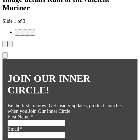
Mariner
Slide 1 of 3
JOIN OUR INNER
CIRCLE!
Be the first to know. Get insider updates, product launches
when you Join Our Inner Circle.
First Name
*
Email
*