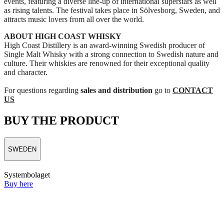
events, featuring a diverse line‑up of international superstars as well
as rising talents. The festival takes place in Sölvesborg, Sweden, and
attracts music lovers from all over the world.
ABOUT HIGH COAST WHISKY
High Coast Distillery is an award‑winning Swedish producer of
Single Malt Whisky with a strong connection to Swedish nature and
culture. Their whiskies are renowned for their exceptional quality
and character.
For questions regarding
sales and distribution
go to
CONTACT
US
BUY THE PRODUCT
SWEDEN
Systembolaget
Buy here