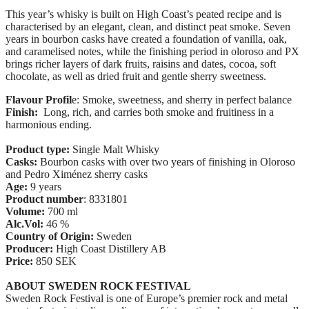
This year’s whisky is built on High Coast’s peated recipe and is
characterised by an elegant, clean, and distinct peat smoke. Seven
years in bourbon casks have created a foundation of vanilla, oak,
and caramelised notes, while the finishing period in oloroso and PX
brings richer layers of dark fruits, raisins and dates, cocoa, soft
chocolate, as well as dried fruit and gentle sherry sweetness.
Flavour Profil
e: Smoke, sweetness, and sherry in perfect balance
Finish:
L
ong, rich, and carries both smoke and fruitiness in a
harmonious ending.
Product type:
Single Malt Whisky
Casks:
Bourbon casks with over two years of finishing in Oloroso
and Pedro Ximénez sherry casks
Age:
9 years
Product number
: 8331801
Volume:
700 ml
Alc.Vol:
46 %
Country of Origin:
Sweden
Producer:
High Coast Distillery AB
Price:
850 SEK
ABOUT SWEDEN ROCK FESTIVAL
Sweden Rock Festival is one of Europe’s premier rock and metal