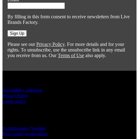
By filling in this form consent to receive newsletters from Live
Brands Factory.
Sign Up
Please see our
Privacy Policy
. For more details and for your
rights. To unsubscribe, use the unsubscribe link in any email
you receive from us. Our
Terms of Use
also apply.
Legal
Accessibility statement
Privacy Policy
cookie policy
Live Brands Factory
Systembolaget (Sweden)
Press room (mynewsdesk)