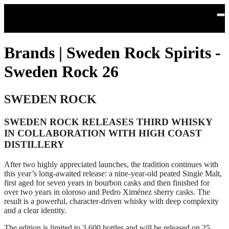
Skip to main content
Brands | Sweden Rock Spirits -
Sweden Rock 26
SWEDEN ROCK
SWEDEN ROCK RELEASES THIRD WHISKY
IN COLLABORATION WITH HIGH COAST
DISTILLERY
After two highly appreciated launches, the tradition continues with
this year’s long‑awaited release: a nine‑year‑old peated Single Malt,
first aged for seven years in bourbon casks and then finished for
over two years in oloroso and Pedro Ximénez sherry casks. The
result is a powerful, character‑driven whisky with deep complexity
and a clear identity.
The edition is limited to 3,600 bottles and will be released on 25