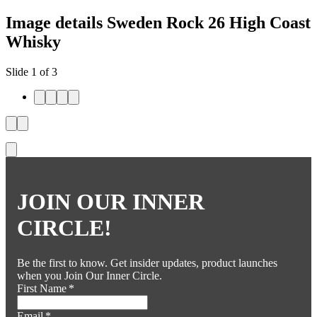
Image details Sweden Rock 26 High Coast
Whisky
Slide 1 of 3
JOIN OUR INNER
CIRCLE!
Be the first to know. Get insider updates, product launches
when you Join Our Inner Circle.
First Name
*
Email
*