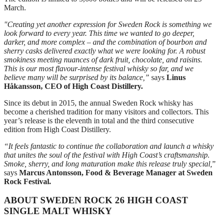
March.
"Creating yet another expression for Sweden Rock is something we
look forward to every year. This time we wanted to go deeper,
darker, and more complex – and the combination of bourbon and
sherry casks delivered exactly what we were looking for. A robust
smokiness meeting nuances of dark fruit, chocolate, and raisins.
This is our most flavour‑intense festival whisky so far, and we
believe many will be surprised by its balance,”
says
Linus
Håkansson, CEO of High Coast Distillery.
Since its debut in 2015, the annual Sweden Rock whisky has
become a cherished tradition for many visitors and collectors. This
year’s release is the eleventh in total and the third consecutive
edition from High Coast Distillery.
“It feels fantastic to continue the collaboration and launch a whisky
that unites the soul of the festival with High Coast’s craftsmanship.
Smoke, sherry, and long maturation make this release truly special,
”
says
Marcus Antonsson, Food & Beverage Manager at Sweden
Rock Festival.
ABOUT SWEDEN ROCK 26 HIGH COAST
SINGLE MALT WHISKY